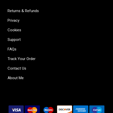
Returns & Refunds
Privacy
Cookies
Support
FAQs
Track Your Order
Contact Us
About Me