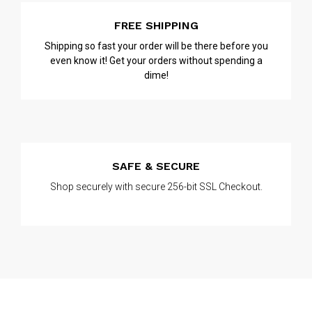
FREE SHIPPING
Shipping so fast your order will be there before you
even know it! Get your orders without spending a
dime!
SAFE & SECURE
Shop securely with secure 256-bit SSL Checkout.