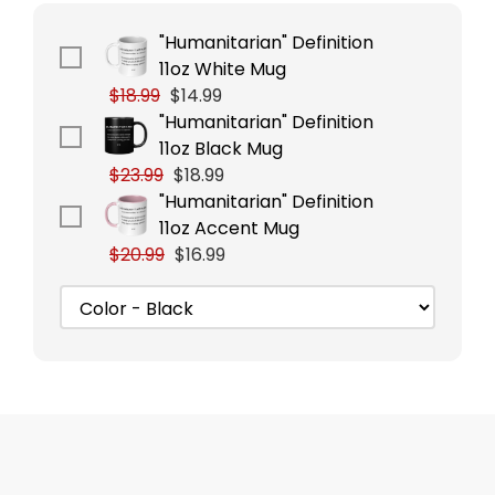
"Humanitarian" Definition
11oz White Mug
$18.99
$14.99
"Humanitarian" Definition
11oz Black Mug
$23.99
$18.99
"Humanitarian" Definition
11oz Accent Mug
$20.99
$16.99