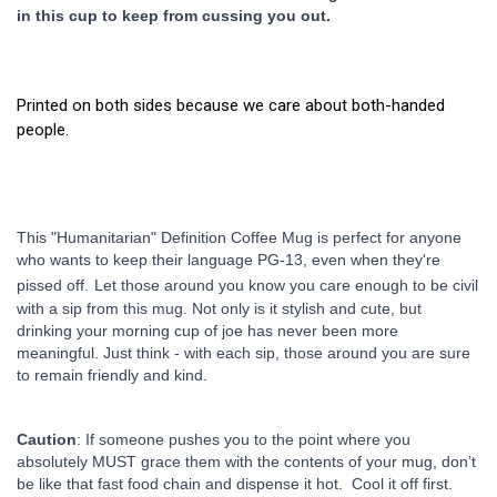
in this cup to keep from cussing you out.
Printed on both sides because we care about both-handed
people.
This "Humanitarian" Definition Coffee Mug is perfect for anyone 
who wants to keep their language PG-13, even when they're 
pissed off.
Let those around you know you care enough to be civil 
with a sip from this mug. Not only is it stylish and cute, but 
drinking your morning cup of joe has never been more 
meaningful. Just think - with each sip, those around you are sure 
to remain friendly and kind.
Caution
: If someone pushes you to the point where you 
absolutely MUST grace them with the contents of your mug, don’t 
be like that fast food chain and dispense it hot.  Cool it off first. 