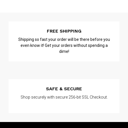
FREE SHIPPING
Shipping so fast your order will be there before you
even know it! Get your orders without spending a
dime!
SAFE & SECURE
Shop securely with secure 256-bit SSL Checkout.