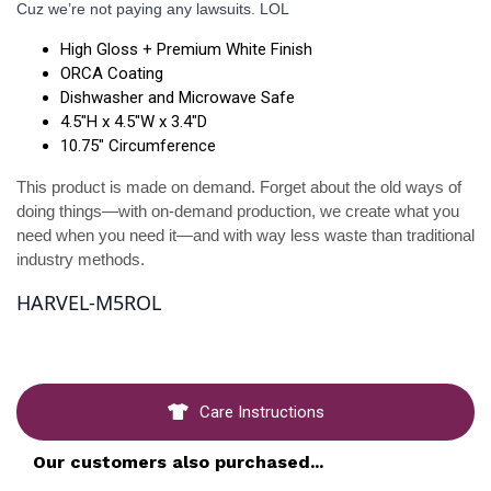
Cuz we’re not paying any lawsuits. LOL
High Gloss + Premium White Finish
ORCA Coating
Dishwasher and Microwave Safe
4.5"H x 4.5"W x 3.4"D
10.75" Circumference
This product is made on demand. Forget about the old ways of 
doing things—with on-demand production, we create what you 
need when you need it—and with way less waste than traditional 
industry methods.
HARVEL-M5ROL
Care Instructions
Our customers also purchased...