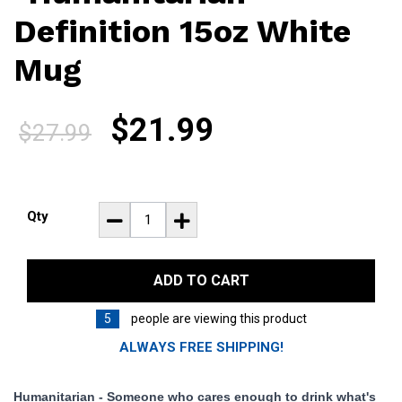
Definition 15oz White
Mug
$21.99
$27.99
.
.
Qty
ADD TO CART
5
people are viewing this product
ALWAYS FREE SHIPPING!
Humanitarian - Someone who cares enough to drink what's 