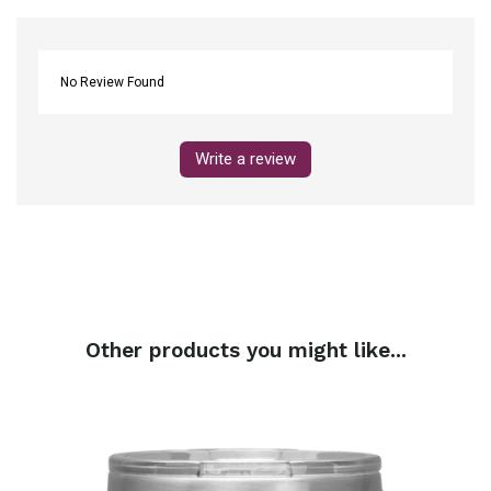
No Review Found
Write a review
Other products you might like...