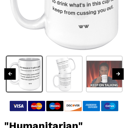
"Humanitarian"