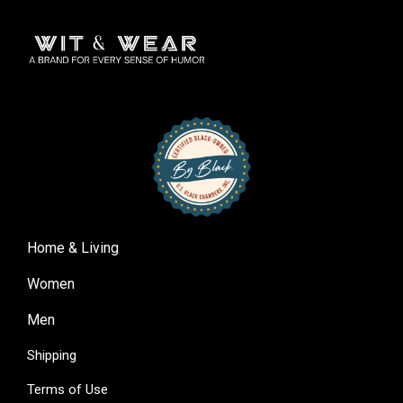
Home & Living
Women
Men
Shipping
Terms of Use