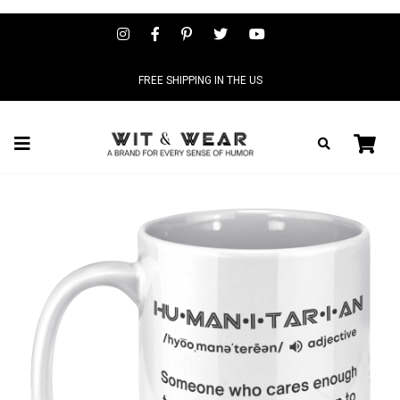
FREE SHIPPING IN THE US