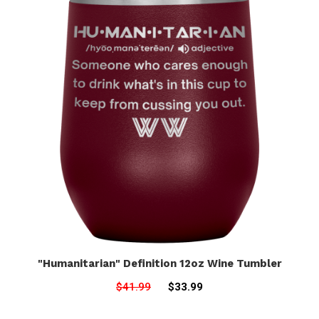
"Humanitarian" Definition 12oz Wine Tumbler
$41.99
$33.99