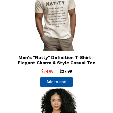
Men's "Natty" Definition T-Shirt -
Elegant Charm & Style Casual Tee
$34.99
$27.99
Add to cart