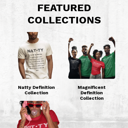
FEATURED
COLLECTIONS
Natty Definition
Magnificent
Collection
Definition
Collection