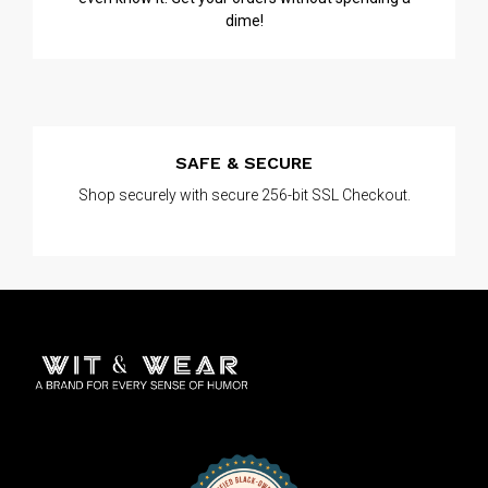
dime!
SAFE & SECURE
Shop securely with secure 256-bit SSL Checkout.