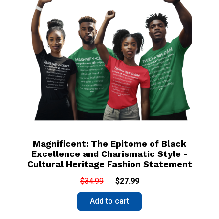
Magnificent: The Epitome of Black
Excellence and Charismatic Style -
Cultural Heritage Fashion Statement
$34.99
$27.99
Add to cart