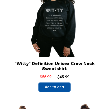
"Witty" Definition Unisex Crew Neck
Sweatshirt
$56.99
$45.99
Add to cart