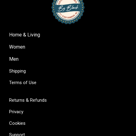
Home & Living
Women
Men
Shipping
Terms of Use
Returns & Refunds
Privacy
Cookies
Support