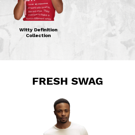
Witty Definition
Collection
FRESH SWAG