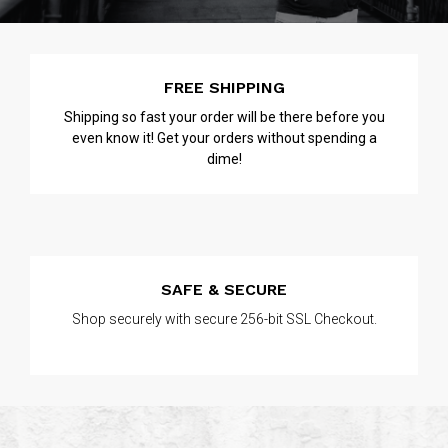
FREE SHIPPING
Shipping so fast your order will be there before you
even know it! Get your orders without spending a
dime!
SAFE & SECURE
Shop securely with secure 256-bit SSL Checkout.