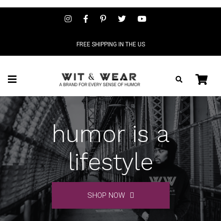
FREE SHIPPING IN THE US
humor is a
lifestyle
SHOP NOW