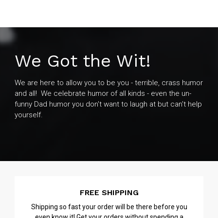
We Got the Wit!
We are here to allow you to be you - terrible, crass humor
and all! We celebrate humor of all kinds - even the un-
funny Dad humor you don't want to laugh at but can't help
yourself.
FREE SHIPPING
Shipping so fast your order will be there before you
even know it! Get your orders without spending a