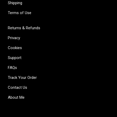
Shipping
Terms of Use
Returns & Refunds
Privacy
Cookies
Support
FAQs
Track Your Order
Contact Us
About Me