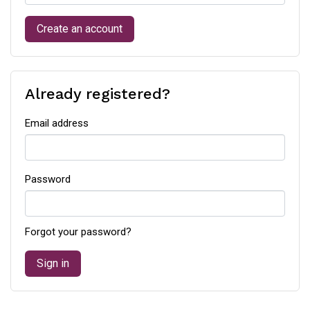
Create an account
Already registered?
Email address
Password
Forgot your password?
Sign in