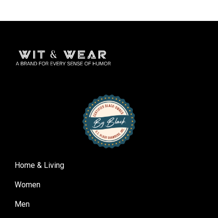
Home & Living
Women
Men