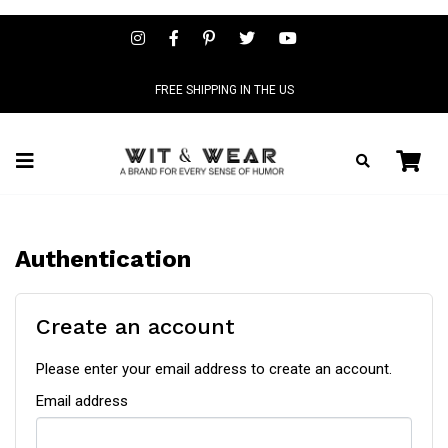
FREE SHIPPING IN THE US
Authentication
Create an account
Please enter your email address to create an account.
Email address